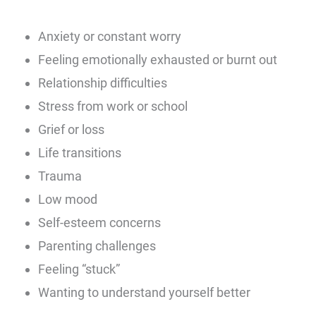
Anxiety or constant worry
Feeling emotionally exhausted or burnt out
Relationship difficulties
Stress from work or school
Grief or loss
Life transitions
Trauma
Low mood
Self-esteem concerns
Parenting challenges
Feeling “stuck”
Wanting to understand yourself better