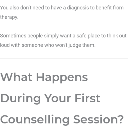
You also don’t need to have a diagnosis to benefit from
therapy.
Sometimes people simply want a safe place to think out
loud with someone who won’t judge them.
What Happens
During Your First
Counselling Session?