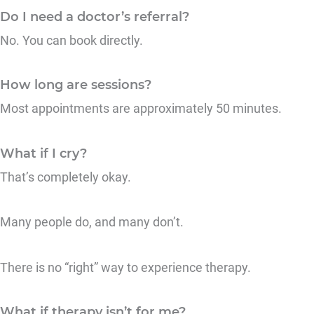
Do I need a doctor’s referral?
No. You can book directly.
How long are sessions?
Most appointments are approximately 50 minutes.
What if I cry?
That’s completely okay.
Many people do, and many don’t.
There is no “right” way to experience therapy.
What if therapy isn’t for me?