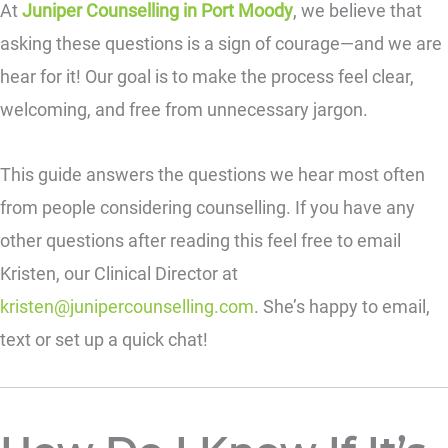
At
Juniper Counselling in Port Moody
, we believe that
asking these questions is a sign of courage—and we are
hear for it! Our goal is to make the process feel clear,
welcoming, and free from unnecessary jargon.
This guide answers the questions we hear most often
from people considering counselling. If you have any
other questions after reading this feel free to email
Kristen, our Clinical Director at
kristen@junipercounselling.com
. She’s happy to email,
text or set up a quick chat!