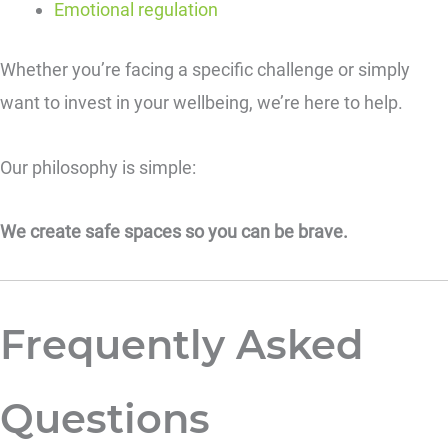
Emotional regulation
Whether you’re facing a specific challenge or simply
want to invest in your wellbeing, we’re here to help.
Our philosophy is simple:
We create safe spaces so you can be brave.
Frequently Asked
Questions