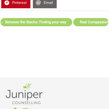
Pinterest
Email
← Between the Stacks: Finding your way
Real Compassion
back from burnout
Isn’t Always
Comfortable →