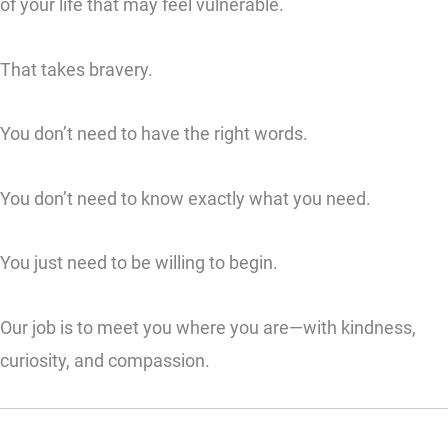
of your life that may feel vulnerable.
That takes bravery.
You don’t need to have the right words.
You don’t need to know exactly what you need.
You just need to be willing to begin.
Our job is to meet you where you are—with kindness,
curiosity, and compassion.