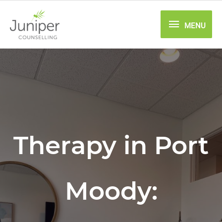
Skip
MENU
to
MENU
content
Therapy in Port
Moody: