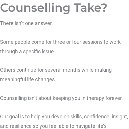
Counselling Take?
There isn’t one answer.
Some people come for three or four sessions to work
through a specific issue.
Others continue for several months while making
meaningful life changes.
Counselling isn’t about keeping you in therapy forever.
Our goal is to help you develop skills, confidence, insight,
and resilience so you feel able to navigate life’s