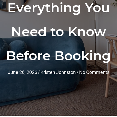
Everything You
Need to Know
Before Booking
June 26, 2026
/
Kristen Johnston
/
No Comments