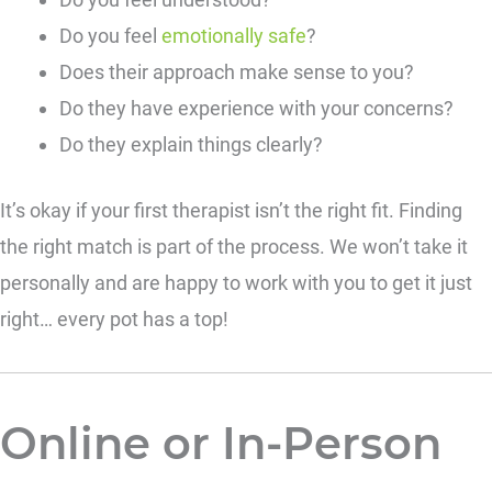
Do you feel
emotionally safe
?
Does their approach make sense to you?
Do they have experience with your concerns?
Do they explain things clearly?
It’s okay if your first therapist isn’t the right fit. Finding
the right match is part of the process. We won’t take it
personally and are happy to work with you to get it just
right… every pot has a top!
Online or In-Person