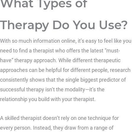
What Types of
Therapy Do You Use?
With so much information online, it’s easy to feel like you
need to find a therapist who offers the latest “must-
have” therapy approach. While different therapeutic
approaches can be helpful for different people, research
consistently shows that the single biggest predictor of
successful therapy isn’t the modality—it’s the
relationship you build with your therapist.
A skilled therapist doesn’t rely on one technique for
every person. Instead, they draw from a range of