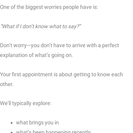
One of the biggest worries people have is:
“What if I don’t know what to say?”
Don’t worry—you don’t have to arrive with a perfect
explanation of what’s going on.
Your first appointment is about getting to know each
other.
We’ll typically explore:
what brings you in
what’s been happening recently