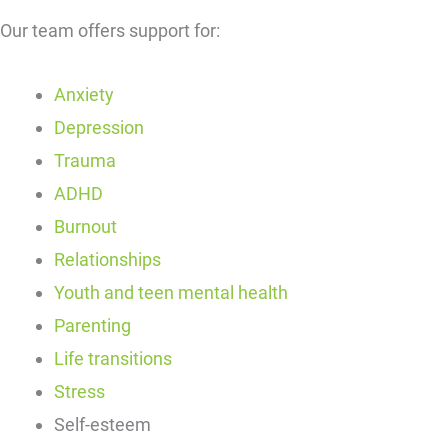
Our team offers support for:
Anxiety
Depression
Trauma
ADHD
Burnout
Relationships
Youth and teen mental health
Parenting
Life transitions
Stress
Self-esteem