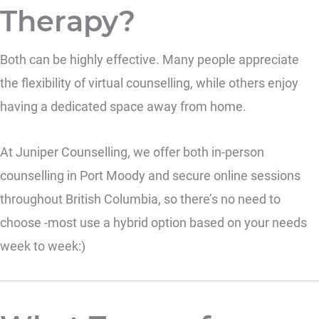
Therapy?
Both can be highly effective. Many people appreciate
the flexibility of virtual counselling, while others enjoy
having a dedicated space away from home.
At Juniper Counselling, we offer both in-person
counselling in Port Moody and secure online sessions
throughout British Columbia, so there’s no need to
choose -most use a hybrid option based on your needs
week to week:)