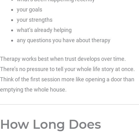
your goals
your strengths
what’s already helping
any questions you have about therapy
Therapy works best when trust develops over time.
There’s no pressure to tell your whole life story at once.
Think of the first session more like opening a door than
emptying the whole house.
How Long Does