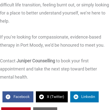
difficult life transition, feeling burnt out, or simply looking
for a place to better understand yourself, we’re here to
help.
If you’re looking for compassionate, evidence-based
therapy in Port Moody, we’d be honoured to meet you.
Contact
Juniper Counselling
to book your first
appointment and take the next step toward better
mental health.
Facebook
X (Twitter)
Linkedin