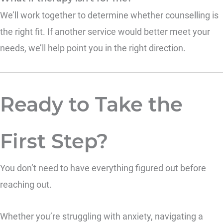
We’ll work together to determine whether counselling is
the right fit. If another service would better meet your
needs, we’ll help point you in the right direction.
Ready to Take the
First Step?
You don’t need to have everything figured out before
reaching out.
Whether you’re struggling with anxiety, navigating a