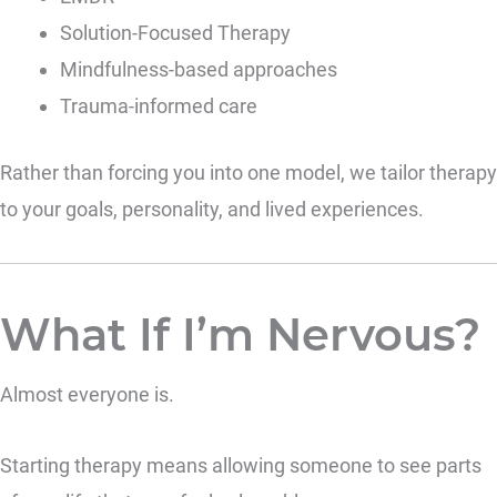
Solution-Focused Therapy
Mindfulness-based approaches
Trauma-informed care
Rather than forcing you into one model, we tailor therapy
to your goals, personality, and lived experiences.
What If I’m Nervous?
Almost everyone is.
Starting therapy means allowing someone to see parts