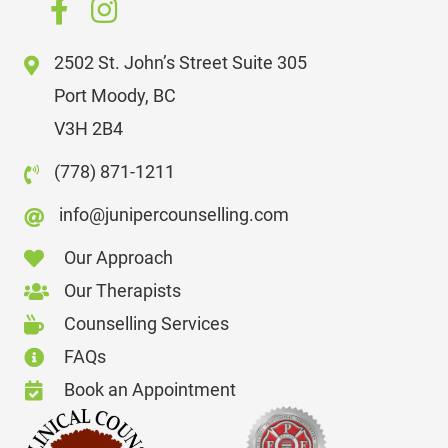
2502 St. John’s Street Suite 305
Port Moody, BC
V3H 2B4
(778) 871-1211
info@junipercounselling.com
Our Approach
Our Therapists
Counselling Services
FAQs
Book an Appointment