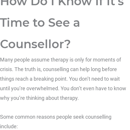
How Do I Know If It’s
Time to See a
Counsellor?
Many people assume therapy is only for moments of
crisis. The truth is, counselling can help long before
things reach a breaking point. You don’t need to wait
until you’re overwhelmed. You don’t even have to know
why you’re thinking about therapy.
Some common reasons people seek counselling
include: