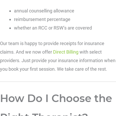
annual counselling allowance
reimbursement percentage
whether an RCC or RSW’s are covered
Our team is happy to provide receipts for insurance
claims. And we now offer
Direct Billing
with select
providers. Just provide your insurance information when
you book your first session. We take care of the rest.
How Do I Choose the