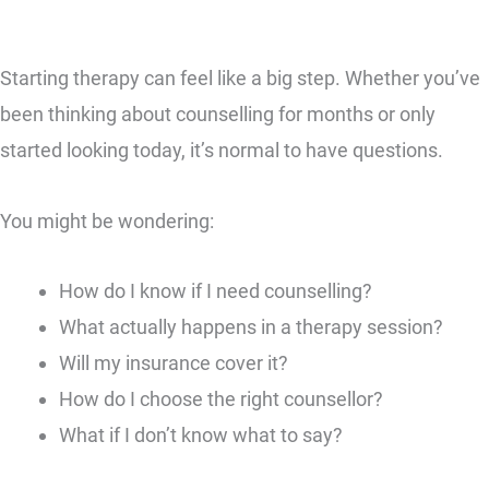
Starting therapy can feel like a big step. Whether you’ve
been thinking about counselling for months or only
started looking today, it’s normal to have questions.
You might be wondering:
How do I know if I need counselling?
What actually happens in a therapy session?
Will my insurance cover it?
How do I choose the right counsellor?
What if I don’t know what to say?