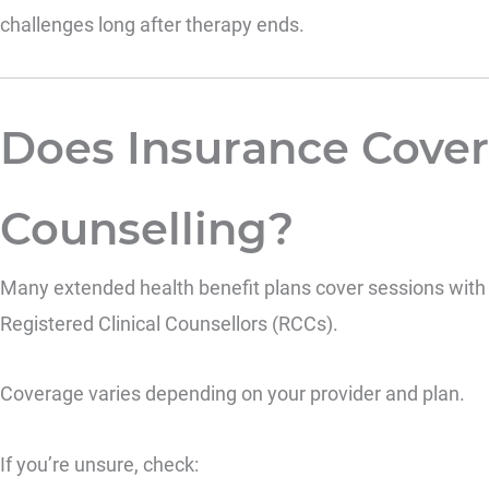
challenges long after therapy ends.
Does Insurance Cover
Counselling?
Many extended health benefit plans cover sessions with
Registered Clinical Counsellors (RCCs).
Coverage varies depending on your provider and plan.
If you’re unsure, check: