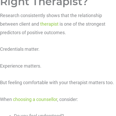
Right Therapist?
Research consistently shows that the relationship
between client and
therapist
is one of the strongest
predictors of positive outcomes.
Credentials matter.
Experience matters.
But feeling comfortable with your therapist matters too.
When
choosing a counsellor
, consider:
Do you feel understood?