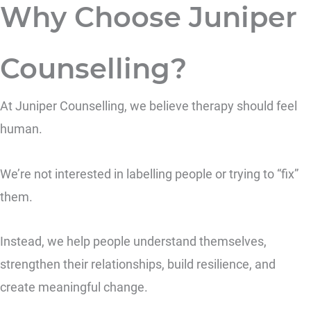
Why Choose Juniper
Counselling?
At Juniper Counselling, we believe therapy should feel
human.
We’re not interested in labelling people or trying to “fix”
them.
Instead, we help people understand themselves,
strengthen their relationships, build resilience, and
create meaningful change.