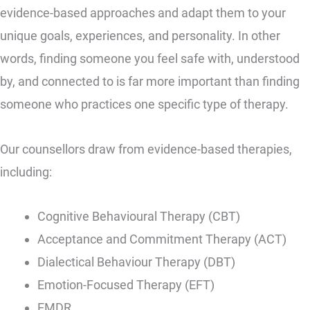
evidence-based approaches and adapt them to your
unique goals, experiences, and personality. In other
words, finding someone you feel safe with, understood
by, and connected to is far more important than finding
someone who practices one specific type of therapy.
Our counsellors draw from evidence-based therapies,
including:
Cognitive Behavioural Therapy (CBT)
Acceptance and Commitment Therapy (ACT)
Dialectical Behaviour Therapy (DBT)
Emotion-Focused Therapy (EFT)
EMDR