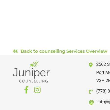
Back to counselling Services Overview
2502 St
Port M
V3H 2
(778) 
info@