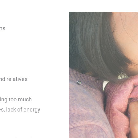
ons
nd relatives
eping too much
, lack of energy