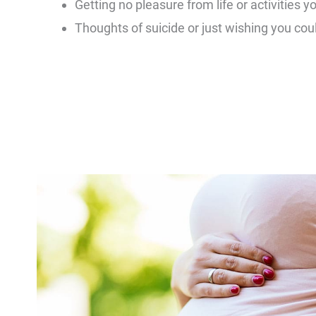
Getting no pleasure from life or activities y
Thoughts of suicide or just wishing you coul