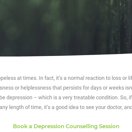
peless at times. In fact, it’s a normal reaction to loss or l
ness or helplessness that persists for days or weeks isn’
e depression – which is a very treatable condition. So, i
y length of time, it’s a good idea to see your doctor, and
Book a Depression Counselling Session