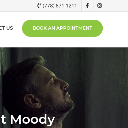
(778) 871-1211
CT US
BOOK AN APPOINTMENT
rt Moody