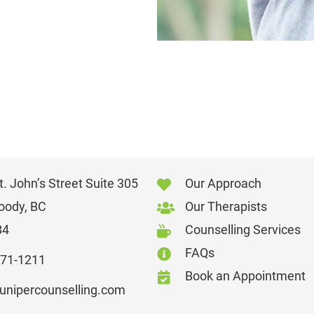
. John’s Street Suite 305
Our Approach
oody, BC
Our Therapists
B4
Counselling Services
FAQs
871-1211
Book an Appointment
junipercounselling.com