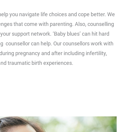
help you navigate life choices and cope better. We
enges that come with parenting. Also, counselling
o your support network. ‘Baby blues’ can hit hard
ng counsellor can help. Our counsellors work with
ring pregnancy and after including infertility,
and traumatic birth experiences.