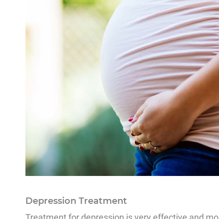
Depression Treatment
Treatment for depression is very effective and mos