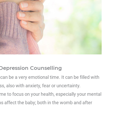
Depression Counselling
n be a very emotional time. It can be filled with
, also with anxiety, fear or uncertainty.
me to focus on your health, especially your mental
s affect the baby; both in the womb and after