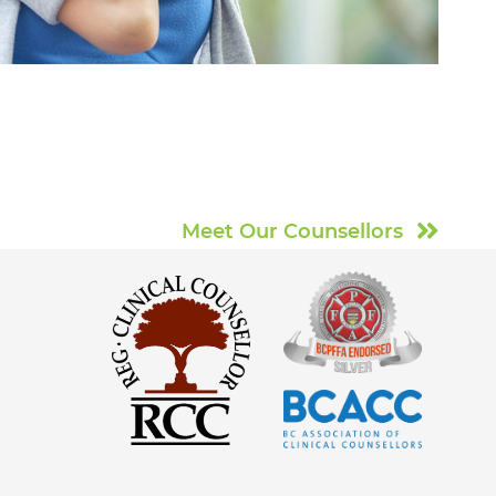
Meet Our Counsellors