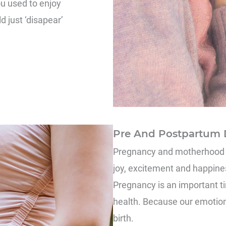
ou used to enjoy
d just ‘disapear’
Pre And Postpartum 
Pregnancy and motherhood ca
joy, excitement and happiness
Pregnancy is an important ti
health. Because our emotion
birth.