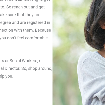
to. So reach out and get
ake sure that they are
degree and are registered in
nnection with them. Because
f you don’t feel comfortable
ors or Social Workers, or
cal Director. So, shop around,
elp you.