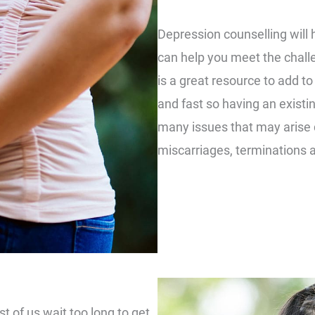
Depression counselling will 
can help you meet the chall
is a great resource to add t
and fast so having an existi
many issues that may arise du
miscarriages, terminations 
t of us wait too long to get