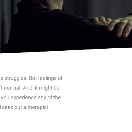
ife struggles. But feelings of
t normal. And, it might be
f you experience any of the
 seek out a therapist.