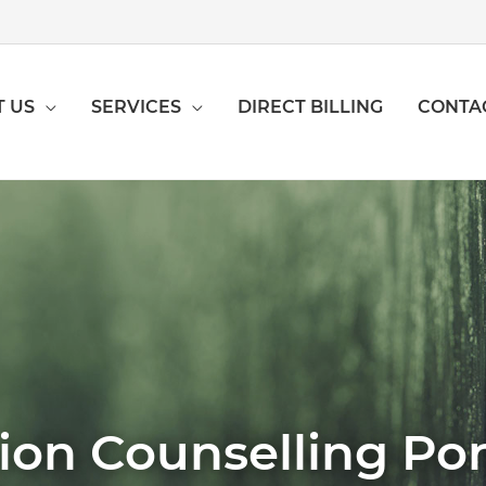
 US
SERVICES
DIRECT BILLING
CONTA
ion Counselling Po