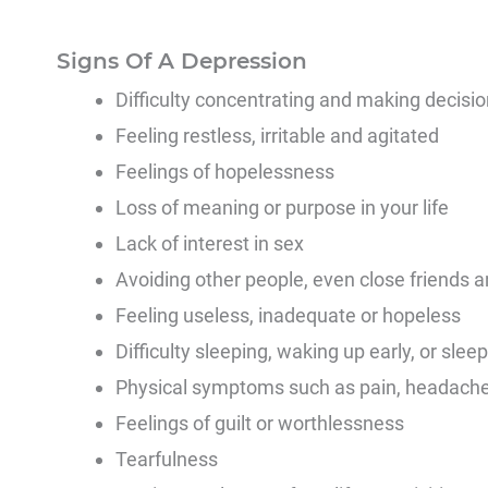
Signs Of A Depression
Difficulty concentrating and making decisi
Feeling restless, irritable and agitated
Feelings of hopelessness
Loss of meaning or purpose in your life
Lack of interest in sex
Avoiding other people, even close friends a
Feeling useless, inadequate or hopeless
Difficulty sleeping, waking up early, or sle
Physical symptoms such as pain, headaches
Feelings of guilt or worthlessness
Tearfulness