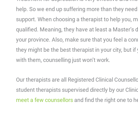
help. So we end up suffering more than they need 
support. When choosing a therapist to help you, m
qualified. Meaning, they have at least a Master’s 
your province. Also, make sure that you feel a co
they might be the best therapist in your city, but i
with them, counselling just won’t work.
Our therapists are all Registered Clinical Counsell
student therapists supervised directly by our Clini
meet a few counsellors
and find the right one to h