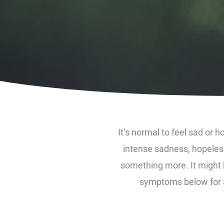
It’s normal to feel sad or ho
intense sadness, hopeless
something more. It might b
symptoms below for an