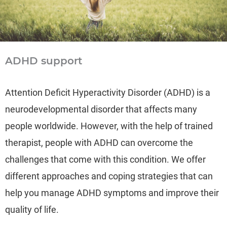
ADHD support
Attention Deficit Hyperactivity Disorder (ADHD) is a
neurodevelopmental disorder that affects many
people worldwide. However, with the help of trained
therapist, people with ADHD can overcome the
challenges that come with this condition. We offer
different approaches and coping strategies that can
help you manage ADHD symptoms and improve their
quality of life.