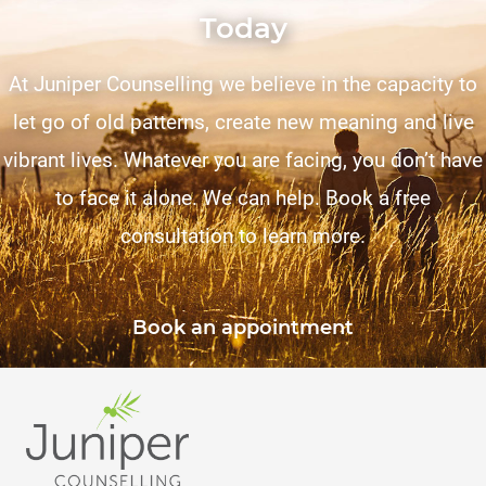
Today
At Juniper Counselling we believe in the capacity to
let go of old patterns, create new meaning and live
vibrant lives. Whatever you are facing, you don’t have
to face it alone. We can help. Book a free
consultation to learn more.
Book an appointment