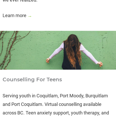
Learn more
→
Counselling For Teens
Serving youth in Coquitlam, Port Moody, Burquitlam
and Port Coquitlam. Virtual counselling available
across BC. Teen anxiety support, youth therapy, and