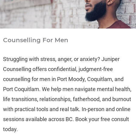
Counselling For Men
Struggling with stress, anger, or anxiety? Juniper
Counselling offers confidential, judgment-free
counselling for men in Port Moody, Coquitlam, and
Port Coquitlam. We help men navigate mental health,
life transitions, relationships, fatherhood, and burnout
with practical tools and real talk. In-person and online
sessions available across BC. Book your free consult
today.