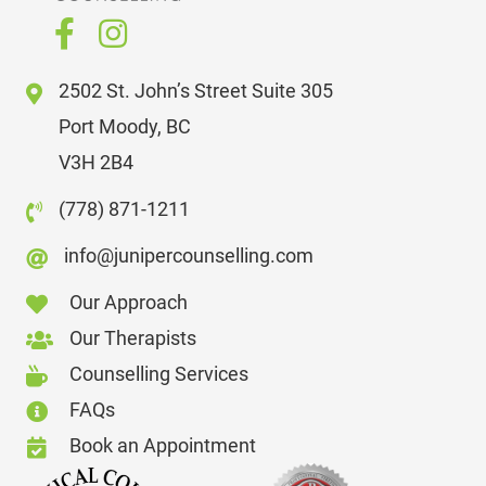
2502 St. John’s Street Suite 305
Port Moody, BC
V3H 2B4
(778) 871-1211
info@junipercounselling.com
Our Approach
Our Therapists
Counselling Services
FAQs
Book an Appointment