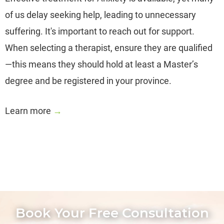
of us delay seeking help, leading to unnecessary
suffering. It's important to reach out for support.
When selecting a therapist, ensure they are qualified
—this means they should hold at least a Master’s
degree and be registered in your province.
Learn more
→
Book Your Free Consultation