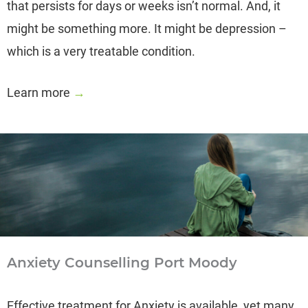
that persists for days or weeks isn’t normal. And, it
might be something more. It might be depression –
which is a very treatable condition.
Learn more
→
Anxiety Counselling Port Moody
Effective treatment for Anxiety is available, yet many