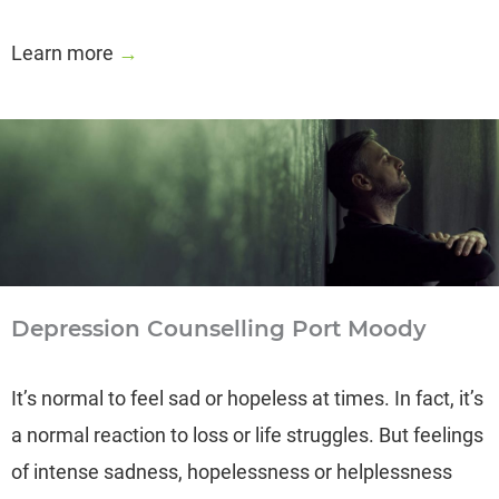
Learn more
→
Depression Counselling Port Moody
It’s normal to feel sad or hopeless at times. In fact, it’s
a normal reaction to loss or life struggles. But feelings
of intense sadness, hopelessness or helplessness