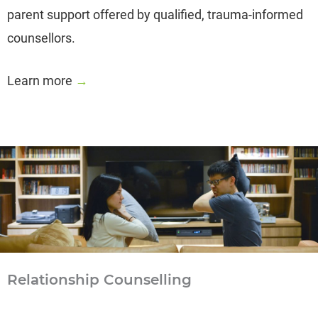
parent support offered by qualified, trauma-informed
counsellors.
Learn more
→
Relationship Counselling