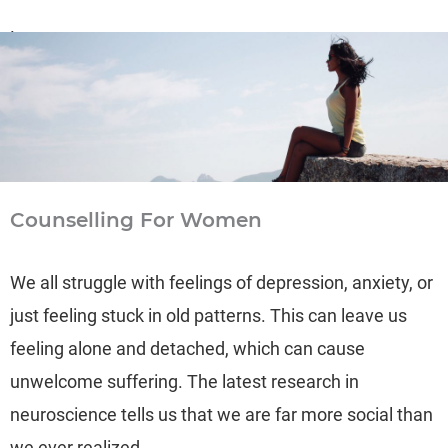
Learn more
→
Counselling For Women
We all struggle with feelings of depression, anxiety, or
just feeling stuck in old patterns. This can leave us
feeling alone and detached, which can cause
unwelcome suffering. The latest research in
neuroscience tells us that we are far more social than
we ever realized.