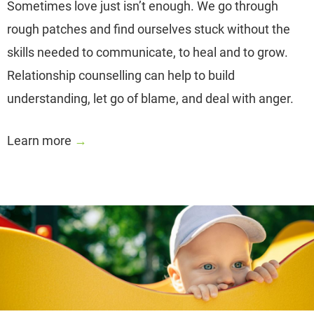
Sometimes love just isn’t enough. We go through
rough patches and find ourselves stuck without the
skills needed to communicate, to heal and to grow.
Relationship counselling can help to build
understanding, let go of blame, and deal with anger.
Learn more
→