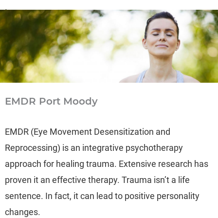
Learn more
→
EMDR Port Moody
EMDR (Eye Movement Desensitization and
Reprocessing) is an integrative psychotherapy
approach for healing trauma. Extensive research has
proven it an effective therapy. Trauma isn’t a life
sentence. In fact, it can lead to positive personality
changes.