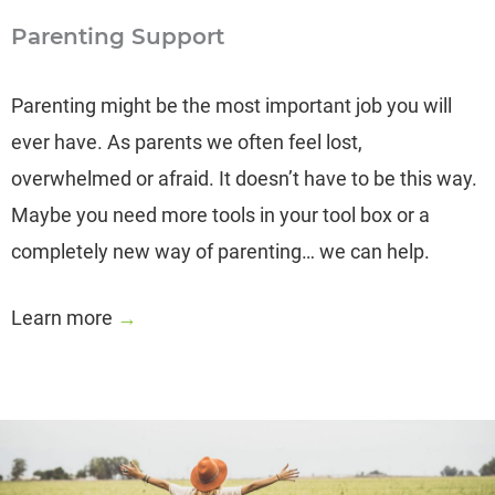
Parenting Support
Parenting might be the most important job you will
ever have. As parents we often feel lost,
overwhelmed or afraid. It doesn’t have to be this way.
Maybe you need more tools in your tool box or a
completely new way of parenting… we can help.
Learn more
→