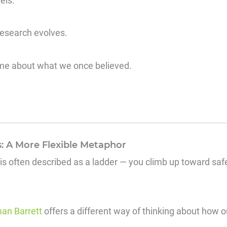
els.
research evolves.
me about what we once believed.
: A More Flexible Metaphor
 is often described as a ladder — you climb up toward sa
an Barrett
offers a different way of thinking about how 