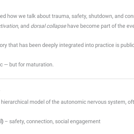
ed how we talk about trauma, safety, shutdown, and conn
tivation
, and
dorsal collapse
have become part of the ever
y that has been deeply integrated into practice is publi
c — but for maturation.
?
hierarchical model of the autonomic nervous system, ofte
l)
– safety, connection, social engagement