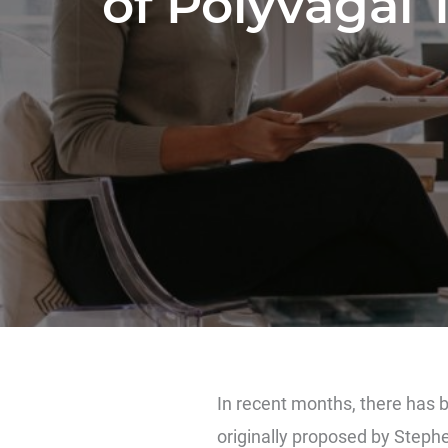
of Polyvagal 
In recent months, there has 
originally proposed by
Steph