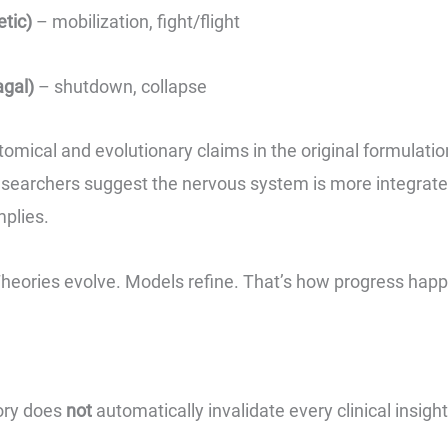
tic)
– mobilization, fight/flight
agal)
– shutdown, collapse
atomical and evolutionary claims in the original formulati
searchers suggest the nervous system is more integrated
mplies.
 Theories evolve. Models refine. That’s how progress hap
ory does
not
automatically invalidate every clinical insigh