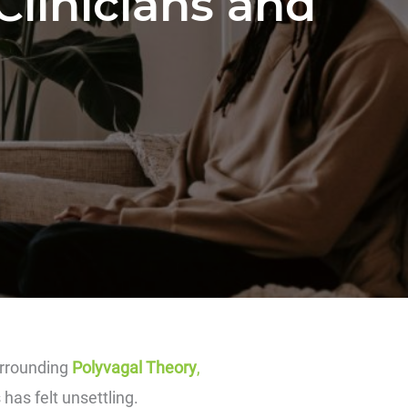
Clinicians and
urrounding
Polyvagal Theory
,
has felt unsettling.