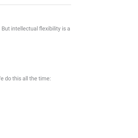
t intellectual flexibility is a
 do this all the time: