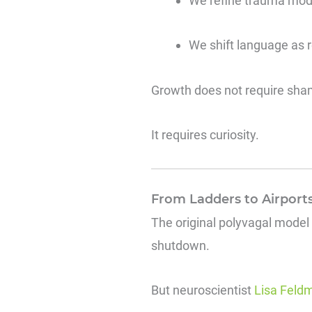
We refine trauma mod
We shift language as 
Growth does not require sha
It requires curiosity.
From Ladders to Airports
The original polyvagal model
shutdown.
But neuroscientist
Lisa Feldm