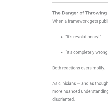
The Danger of Throwing I
When a framework gets publicl
“It’s revolutionary!”
“It’s completely wrong
Both reactions oversimplify.
As clinicians — and as thought
more nuanced understanding. 
disoriented.