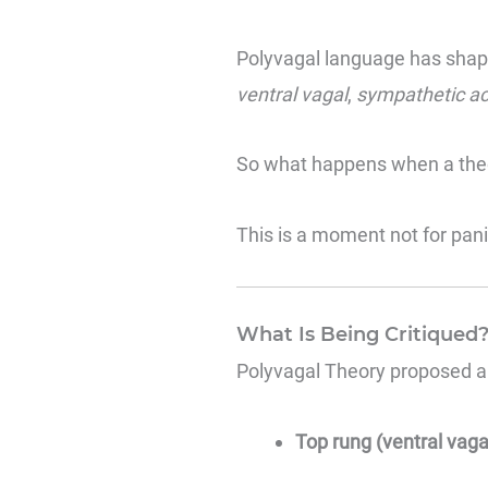
Polyvagal language has shap
ventral vagal
,
sympathetic ac
So what happens when a theor
This is a moment not for pani
What Is Being Critiqued
Polyvagal Theory
proposed a 
Top rung (ventral vaga