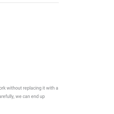
ork without replacing it with a
refully, we can end up