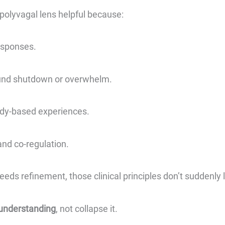
olyvagal lens helpful because:
esponses.
und shutdown or overwhelm.
ody-based experiences.
and co-regulation.
eeds refinement, those clinical principles don’t suddenly l
understanding
, not collapse it.