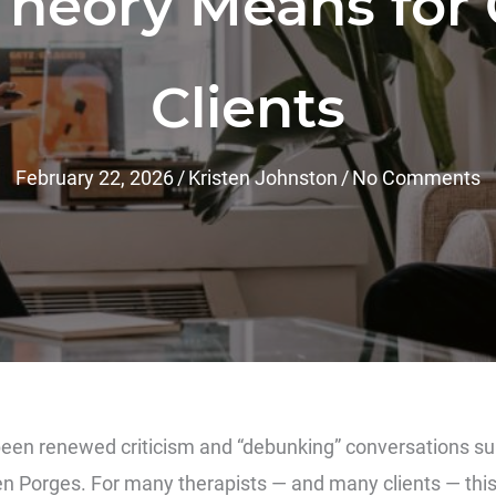
Theory Means for 
Clients
February 22, 2026
/
Kristen Johnston
/
No Comments
been renewed criticism and “debunking” conversations s
en Porges
. For many therapists — and many clients — this 