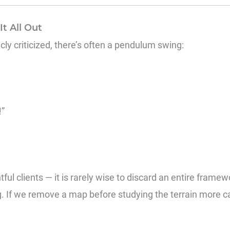
t All Out
y criticized, there’s often a pendulum swing:
!”
ful clients — it is rarely wise to discard an entire framew
If we remove a map before studying the terrain more ca