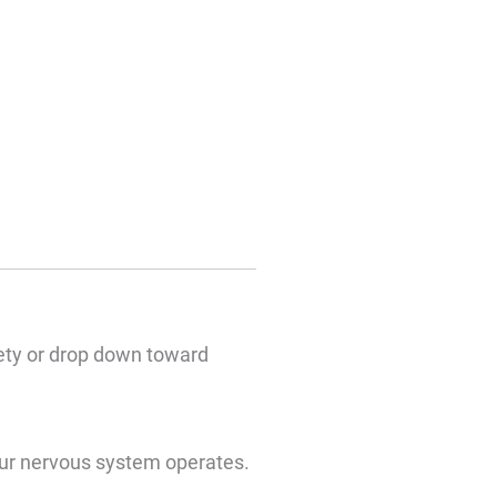
fety or drop down toward
our nervous system operates.