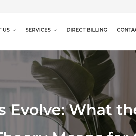
 US
SERVICES
DIRECT BILLING
CONTA
 Evolve: What t