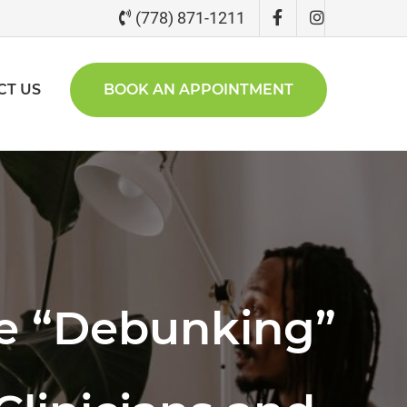
(778) 871-1211
CT US
BOOK AN APPOINTMENT
he “Debunking”