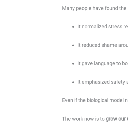
Many people have found the p
It normalized stress r
It reduced shame aro
It gave language to b
It emphasized safety 
Even if the biological model n
The work now is to
grow our 