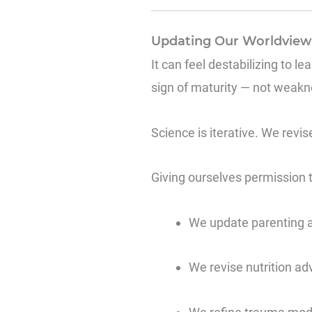
Updating Our Worldview 
It can feel destabilizing to le
sign of maturity — not weakn
Science is iterative. We revi
Giving ourselves permission t
We update parenting 
We revise nutrition ad