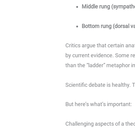
Middle rung (sympathe
Bottom rung (dorsal v
Critics argue that certain an
by current evidence. Some re
than the “ladder” metaphor i
Scientific debate is healthy.
But here’s what’s important:
Challenging aspects of a the