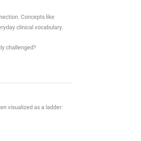
ection. Concepts like
yday clinical vocabulary.
cly challenged?
n visualized as a ladder: