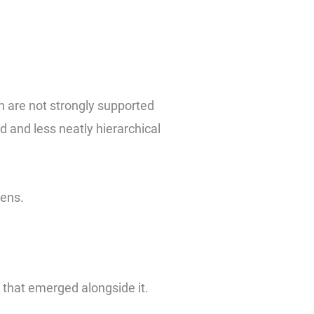
on are not strongly supported
 and less neatly hierarchical
pens.
t that emerged alongside it.