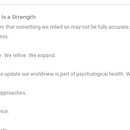
Is a Strength
arn that something we relied on may not be fully accurate. Bu
ess.
se. We refine. We expand.
o update our worldview is part of psychological health. We
approaches.
vice.