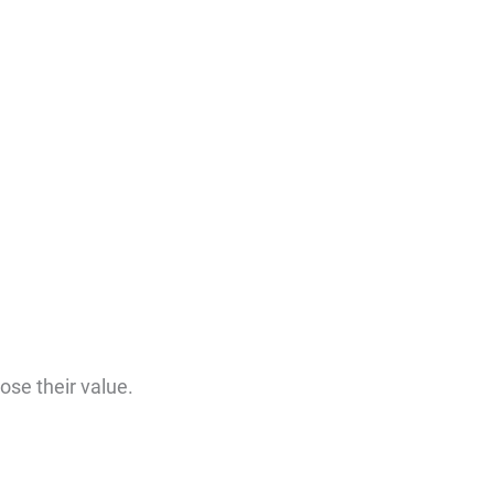
ose their value.