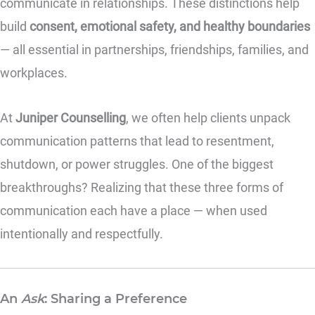
communicate in relationships. These distinctions help
build
consent, emotional safety, and healthy boundaries
— all essential in partnerships, friendships, families, and
workplaces.
At
Juniper Counselling
, we often help clients unpack
communication patterns that lead to resentment,
shutdown, or power struggles. One of the biggest
breakthroughs? Realizing that these three forms of
communication each have a place — when used
intentionally and respectfully.
An
Ask
: Sharing a Preference