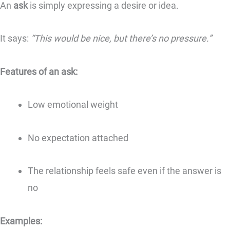
An
ask
is simply expressing a desire or idea.
It says:
“This would be nice, but there’s no pressure.”
Features of an ask:
Low emotional weight
No expectation attached
The relationship feels safe even if the answer is
no
Examples: