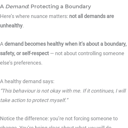
A
Demand
: Protecting a Boundary
Here’s where nuance matters:
not all demands are
unhealthy
.
A
demand becomes healthy when it’s about a boundary,
safety, or self-respect
— not about controlling someone
else’s preferences.
A healthy demand says:
“This behaviour is not okay with me. If it continues, I will
take action to protect myself.”
Notice the difference: you’re not forcing someone to
change. You’re being clear about what
you
will do.