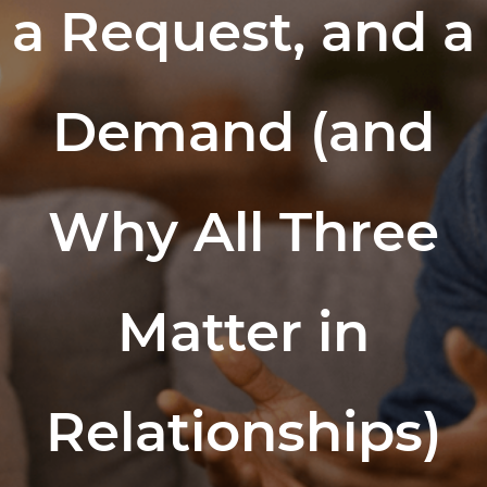
a Request, and a
Demand (and
Why All Three
Matter in
Relationships)