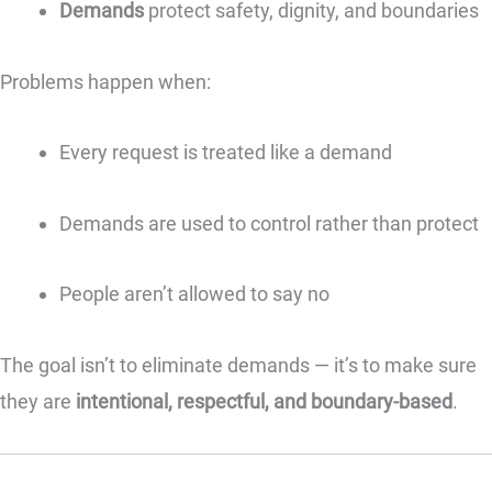
Demands
protect safety, dignity, and boundaries
Problems happen when:
Every request is treated like a demand
Demands are used to control rather than protect
People aren’t allowed to say no
The goal isn’t to eliminate demands — it’s to make sure
they are
intentional, respectful, and boundary-based
.