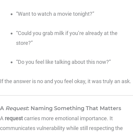
“Want to watch a movie tonight?”
“Could you grab milk if you’re already at the
store?”
“Do you feel like talking about this now?”
If the answer is no and you feel okay, it was truly an ask.
A
Request
: Naming Something That Matters
A
request
carries more emotional importance. It
communicates vulnerability while still respecting the