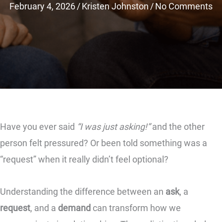
February 4, 2026
/
Kristen Johnston
/
No Comments
Have you ever said
“I was just asking!”
and the other
person felt pressured? Or been told something was a
“request” when it really didn’t feel optional?
Understanding the difference between an
ask
, a
request
, and a
demand
can transform how we