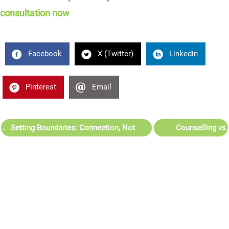
consultation now
Facebook
X (Twitter)
Linkedin
Pinterest
Email
← Setting Boundaries: Connection, Not
Counselling vs.
Distance
Psychotherapy:
What’s the Difference
— and Which Do You
Need? →