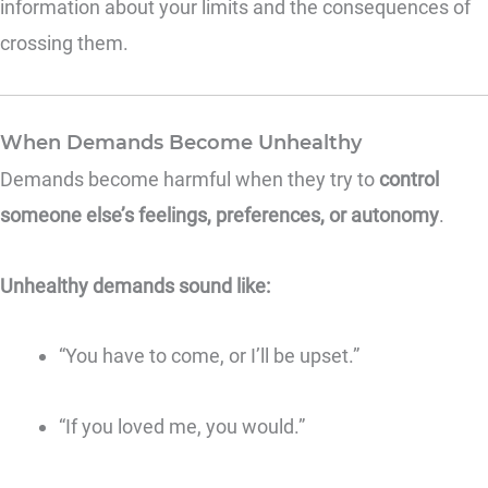
information about your limits and the consequences of
crossing them.
When Demands Become Unhealthy
Demands become harmful when they try to
control
someone else’s feelings, preferences, or autonomy
.
Unhealthy demands sound like:
“You have to come, or I’ll be upset.”
“If you loved me, you would.”