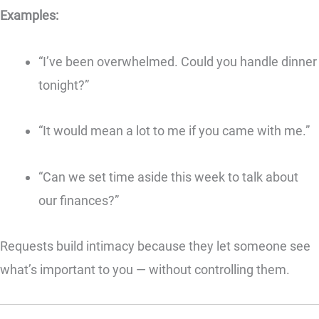
Examples:
“I’ve been overwhelmed. Could you handle dinner
tonight?”
“It would mean a lot to me if you came with me.”
“Can we set time aside this week to talk about
our finances?”
Requests build intimacy because they let someone see
what’s important to you — without controlling them.