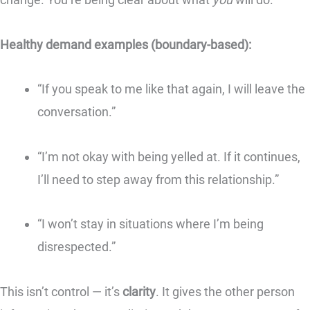
Healthy demand examples (boundary-based):
“If you speak to me like that again, I will leave the
conversation.”
“I’m not okay with being yelled at. If it continues,
I’ll need to step away from this relationship.”
“I won’t stay in situations where I’m being
disrespected.”
This isn’t control — it’s
clarity
. It gives the other person