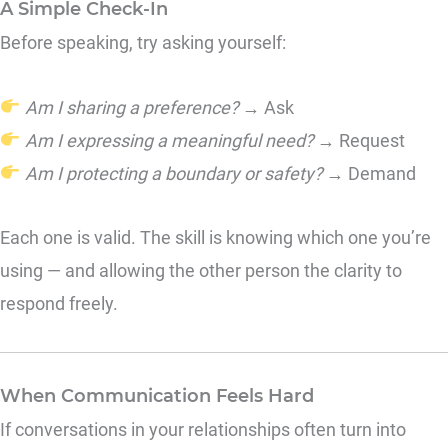
A Simple Check-In
Before speaking, try asking yourself:
Am I sharing a preference?
→ Ask
Am I expressing a meaningful need?
→ Request
Am I protecting a boundary or safety?
→ Demand
Each one is valid. The skill is knowing which one you’re
using — and allowing the other person the clarity to
respond freely.
When Communication Feels Hard
If conversations in your relationships often turn into