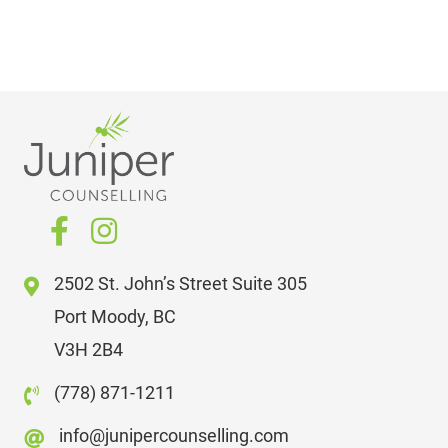
2502 St. John’s Street Suite 305
Port Moody, BC
V3H 2B4
(778) 871-1211
info@junipercounselling.com