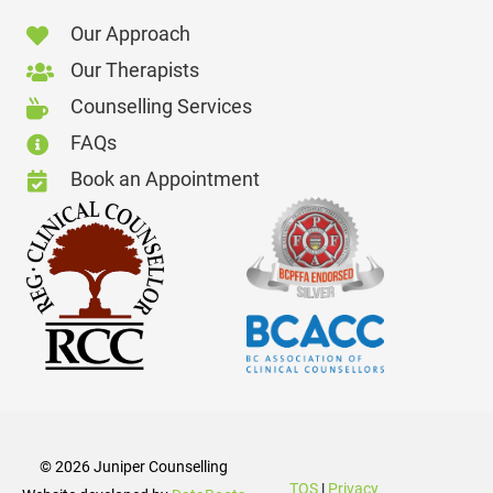
Our Approach
Our Therapists
Counselling Services
FAQs
Book an Appointment
© 2026
Juniper Counselling
TOS
|
Privacy