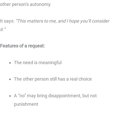
other person’s autonomy.
It says:
“This matters to me, and I hope you’ll consider
it.”
Features of a request:
The need is meaningful
The other person still has a real choice
A “no” may bring disappointment, but not
punishment