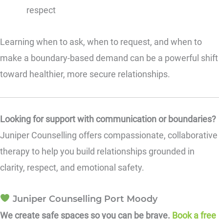
respect
Learning when to ask, when to request, and when to
make a boundary-based demand can be a powerful shift
toward healthier, more secure relationships.
Looking for support with communication or boundaries?
Juniper Counselling offers compassionate, collaborative
therapy to help you build relationships grounded in
clarity, respect, and emotional safety.
Juniper Counselling Port Moody
We create safe spaces so you can be brave.
Book a free