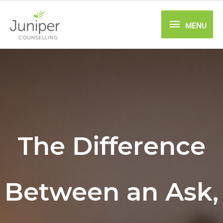
Skip
MENU
to
MENU
content
The Difference
Between an Ask,