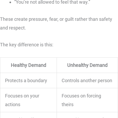
“You’re not allowed to feel that way.”
These create pressure, fear, or guilt rather than safety
and respect.
The key difference is this:
Healthy Demand
Unhealthy Demand
Protects a boundary
Controls another person
Focuses on your
Focuses on forcing
actions
theirs