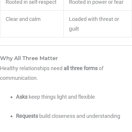
Rooted in self-respect
Rooted in power or fear
Clear and calm
Loaded with threat or
guilt
Why All Three Matter
Healthy relationships need
all three forms
of
communication.
Asks
keep things light and flexible
Requests
build closeness and understanding