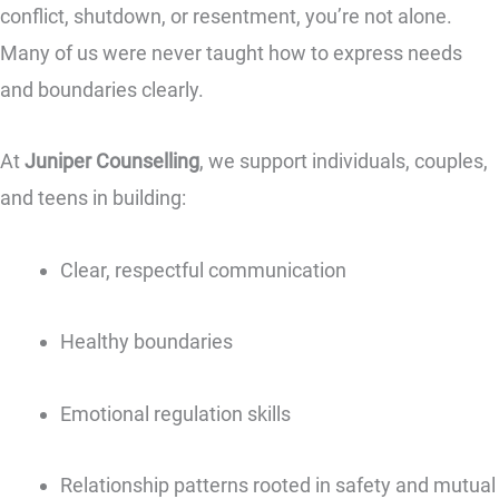
conflict, shutdown, or resentment, you’re not alone.
Many of us were never taught how to express needs
and boundaries clearly.
At
Juniper Counselling
, we support individuals, couples,
and teens in building:
Clear, respectful communication
Healthy boundaries
Emotional regulation skills
Relationship patterns rooted in safety and mutual