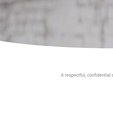
A respectful, confidential