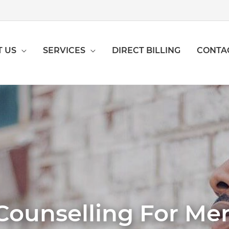
 US
SERVICES
DIRECT BILLING
CONTA
Counselling For Me