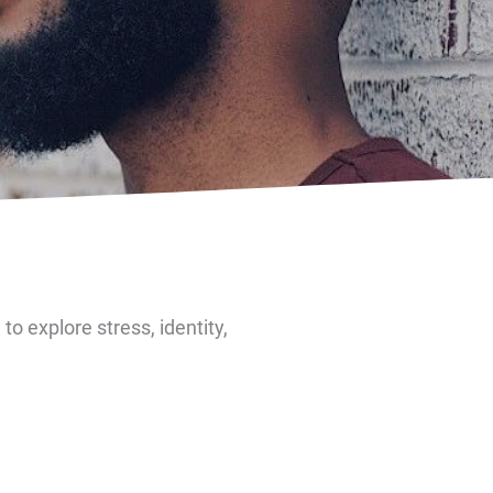
o explore stress, identity,