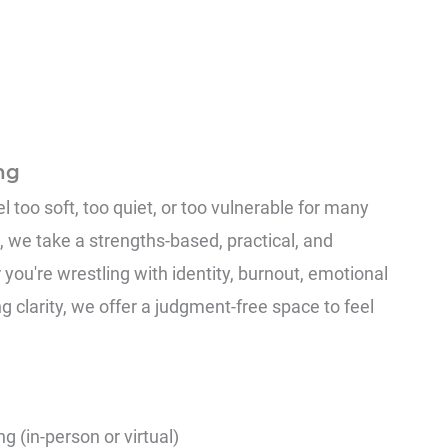
ng
 too soft, too quiet, or too vulnerable for many
, we take a strengths-based, practical, and
you're wrestling with identity, burnout, emotional
g clarity, we offer a judgment-free space to feel
g (in-person or virtual)