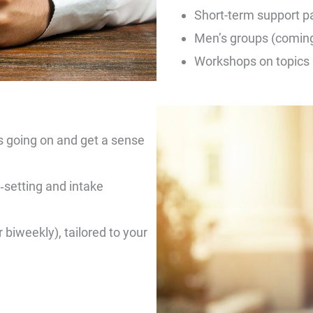
Short-term support p
Men’s groups (comin
Workshops on topics l
s going on and get a sense
‑setting and intake
biweekly), tailored to your