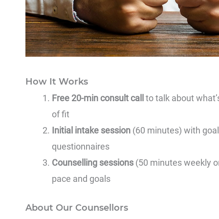
How It Works
Free 20-min consult call
to talk about what’
of fit
Initial intake session
(60 minutes) with goal
questionnaires
Counselling sessions
(50 minutes weekly or 
pace and goals
About Our Counsellors