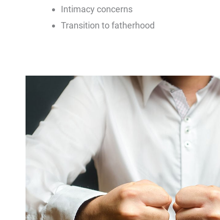
Intimacy concerns
Transition to fatherhood