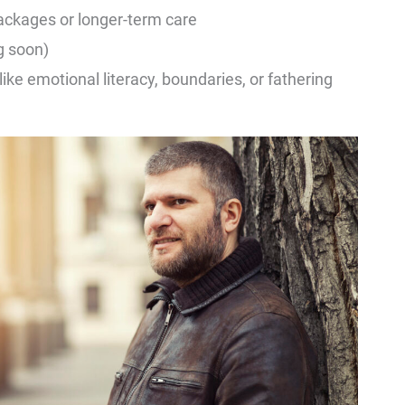
ackages or longer-term care
g soon)
ike emotional literacy, boundaries, or fathering