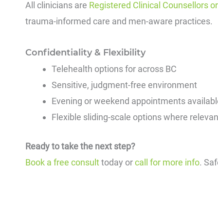
All clinicians are
Registered Clinical Counsellors o
trauma-informed care and men-aware practices.
Confidentiality & Flexibility
Telehealth options for across BC
Sensitive, judgment-free environment
Evening or weekend appointments availabl
Flexible sliding-scale options where relevan
Ready to take the next step?
Book a free consult
today or
call for more info
. Sa