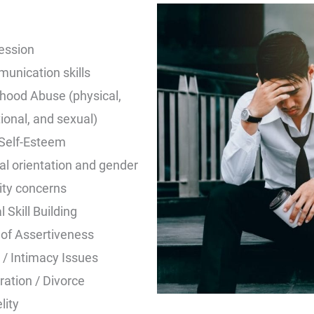
ession
unication skills
dhood Abuse (physical,
onal, and sexual)
Self-Esteem
al orientation and gender
ity concerns
l Skill Building
 of Assertiveness
 / Intimacy Issues
ation / Divorce
lity