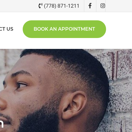
(778) 871-1211
CT US
BOOK AN APPOINTMENT
n