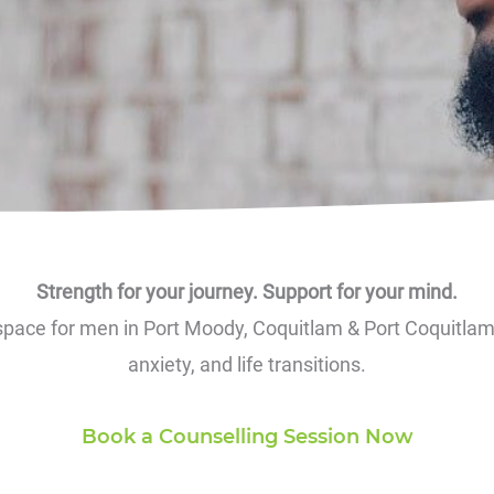
Strength for your journey. Support for your mind.
 space for men in Port Moody, Coquitlam & Port Coquitlam t
anxiety, and life transitions.
Book a Counselling Session Now