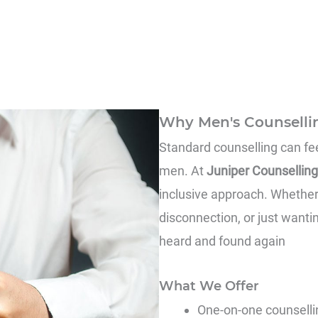
Why Men's Counselli
Standard counselling can feel
men. At
Juniper Counselling
inclusive approach. Whether 
disconnection, or just wantin
heard and found again
What We Offer
One-on-one counsellin