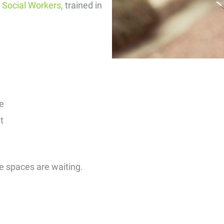
r Social Workers,
trained in
e
t
fe spaces are waiting.