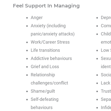
Feel Support In Managing
Anger
Depr
Anxiety (including
Comm
panic/anxiety attacks)
Chil
Work/Career Stress
emoti
Life transitions
Low 
Addictive behaviours
Sexu
Grief and Loss
ident
Relationship
Socia
challenges/conflict
Lack
Shame/guilt
Trust
Self-defeating
Separ
behaviours
Infide