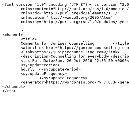
<?xml version="1.0" encoding="UTF-8"?><rss version="2.0
	xmlns:content="http://purl.org/rss/1.0/modules/content/"

	xmlns:dc="http://purl.org/dc/elements/1.1/"

	xmlns:atom="http://www.w3.org/2005/Atom"

	xmlns:sy="http://purl.org/rss/1.0/modules/syndication/"

	>

<channel>

	<title>

	Comments for Juniper Counselling	</title>

	<atom:link href="https://junipercounselling.com/comments/feed/" rel="self" type="application/rss+xml" />

	<link>https://junipercounselling.com</link>

	<description>Counselling for everybody</description>

	<lastBuildDate>Sun, 26 Jul 2026 22:35:50 +0000</lastBuildDate>

	<sy:updatePeriod>

	hourly	</sy:updatePeriod>

	<sy:updateFrequency>

	1	</sy:updateFrequency>

	<generator>https://wordpress.org/?v=7.0.3</generator>

</channel>
