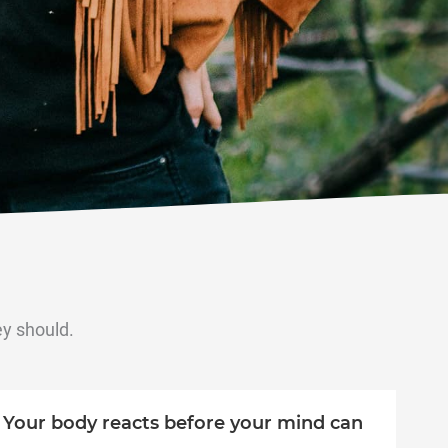
ey should.
Your body reacts before your mind can