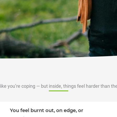
like you’re coping — but inside, things feel harder than th
You feel burnt out, on edge, or