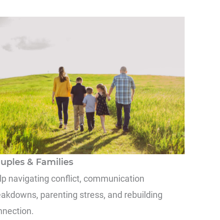
uples & Families
lp navigating conflict, communication
eakdowns, parenting stress, and rebuilding
nnection.