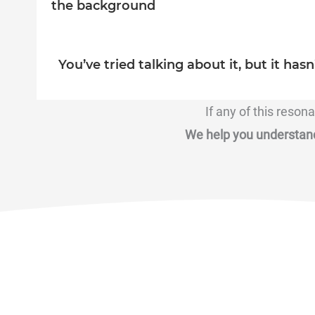
the background
You’ve tried talking about it, but it hasn
If any of this reson
We help you understand