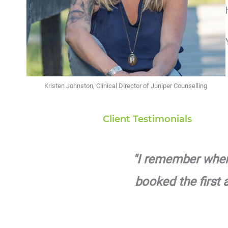
Kristen Johnston, Clinical Director of Juniper Counselling
Client Testimonials
"I remember when I
booked the first 