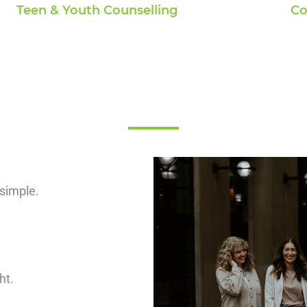
Co
Teen & Youth Counselling
 simple.
ght.