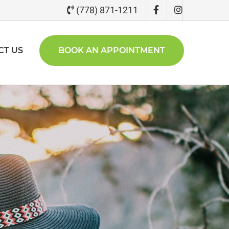
(778) 871-1211
CT US
BOOK AN APPOINTMENT